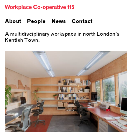
About
People
News
Contact
A multidisciplinary workspace in north London’s
Kentish Town.