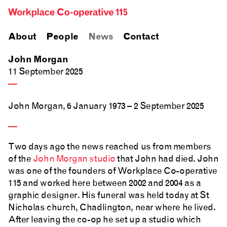
About
People
News
Contact
John Morgan
11 September 2025
—
John Morgan, 6 January 1973 – 2 September 2025
—
Two days ago the news reached us from members
of the
John Morgan studio
that John had died. John
was one of the founders of Workplace Co-operative
115 and worked here between 2002 and 2004 as a
graphic designer. His funeral was held today at St
Nicholas church, Chadlington, near where he lived.
After leaving the co-op he set up a studio which