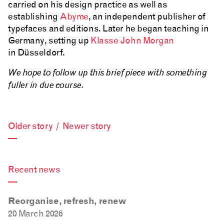
carried on his design practice as well as
establishing
Abyme
, an independent publisher of
typefaces and editions. Later he began teaching in
Germany, setting up
Klasse John Morgan
in Düsseldorf.
We hope to follow up this brief piece with something
fuller in due course.
Older story
/
Newer story
—
Recent news
—
Reorganise, refresh, renew
20 March 2026