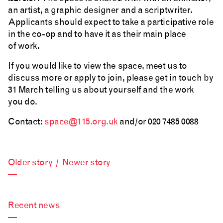
an artist, a graphic designer and a scriptwriter.
Applicants should expect to take a participative role
in the co-op and to have it as their main place
of work.
If you would like to view the space, meet us to
discuss more or apply to join, please get in touch by
31 March telling us about yourself and the work
you do.
Contact:
space@115.org.uk
and/or 020 7485 0088
Older story
/
Newer story
—
Recent news
—