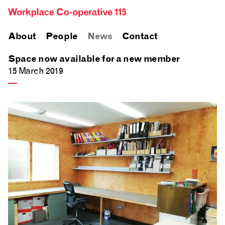
About
People
News
Contact
Space now available for a new member
15 March 2019
—