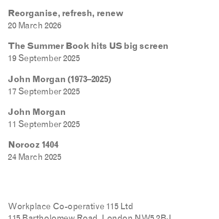
Reorganise, refresh, renew
20 March 2026
The Summer Book hits US big screen
19 September 2025
John Morgan (1973–2025)
17 September 2025
John Morgan
11 September 2025
Norooz 1404
24 March 2025
Workplace Co-operative 115 Ltd
115 Bartholomew Road, London NW5 2BJ