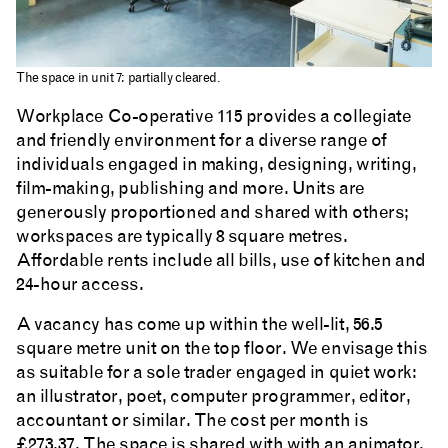
The space in unit 7: partially cleared.
Workplace Co-operative 115 provides a collegiate
and friendly environment for a diverse range of
individuals engaged in making, designing, writing,
film-making, publishing and more. Units are
generously proportioned and shared with others;
workspaces are typically 8 square metres.
Affordable rents include all bills, use of kitchen and
24-hour access.
A vacancy has come up within the well-lit, 56.5
square metre unit on the top floor. We envisage this
as suitable for a sole trader engaged in quiet work:
an illustrator, poet, computer programmer, editor,
accountant or similar. The cost per month is
£273.37. The space is shared with with an animator,