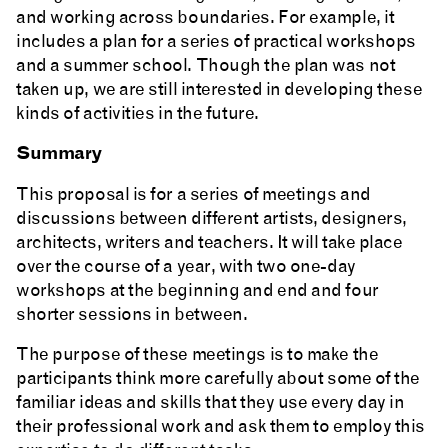
and working across boundaries. For example, it
includes a plan for a series of practical workshops
and a summer school. Though the plan was not
taken up, we are still interested in developing these
kinds of activities in the future.
Summary
This proposal is for a series of meetings and
discussions between different artists, designers,
architects, writers and teachers. It will take place
over the course of a year, with two one-day
workshops at the beginning and end and four
shorter sessions in between.
The purpose of these meetings is to make the
participants think more carefully about some of the
familiar ideas and skills that they use every day in
their professional work and ask them to employ this