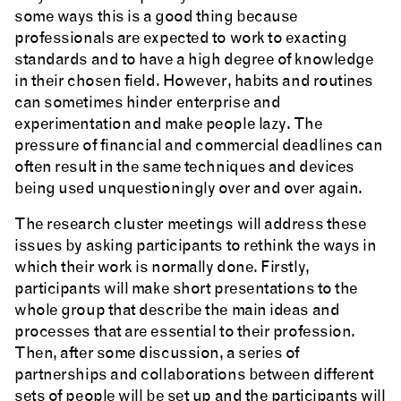
some ways this is a good thing because
professionals are expected to work to exacting
standards and to have a high degree of knowledge
in their chosen field. However, habits and routines
can sometimes hinder enterprise and
experimentation and make people lazy. The
pressure of financial and commercial deadlines can
often result in the same techniques and devices
being used unquestioningly over and over again.
The research cluster meetings will address these
issues by asking participants to rethink the ways in
which their work is normally done. Firstly,
participants will make short presentations to the
whole group that describe the main ideas and
processes that are essential to their profession.
Then, after some discussion, a series of
partnerships and collaborations between different
sets of people will be set up and the participants will