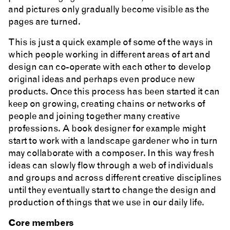
and pictures only gradually become visible as the
pages are turned.
This is just a quick example of some of the ways in
which people working in different areas of art and
design can co-operate with each other to develop
original ideas and perhaps even produce new
products. Once this process has been started it can
keep on growing, creating chains or networks of
people and joining together many creative
professions. A book designer for example might
start to work with a landscape gardener who in turn
may collaborate with a composer. In this way fresh
ideas can slowly flow through a web of individuals
and groups and across different creative disciplines
until they eventually start to change the design and
production of things that we use in our daily life.
Core members