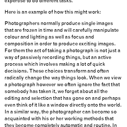
expertise to do different tasks.
Here is an example of how this might work:
Photographers normally produce single images
that are frozen in time and will carefully manipulate
colour and lighting as well as focus and
composition in order to produce exciting images.
For them the act of taking a photograph is not just a
way of passively recording things, but an active
process which involves making a lot of quick
decisions. These choices transform and often
radically change the way things look. When we view
a photograph however we often ignore the fact that
somebody has taken it, we forget about all the
editing and selection that has gone on and perhaps
even think of it like a window directly onto the world.
In a similar way, the photographer can become so
acquainted with his or her working methods that
they become completely automatic and routine. In