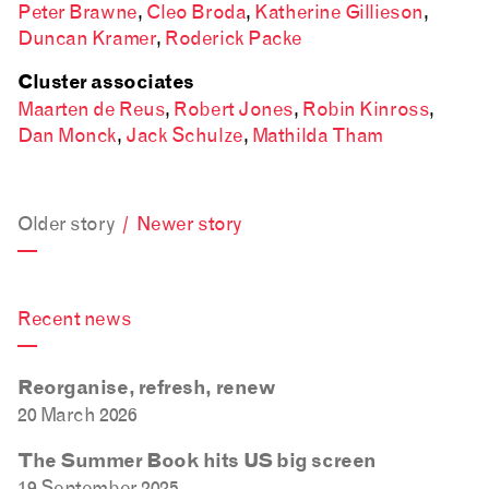
Peter Brawne
,
Cleo Broda
,
Katherine Gillieson
,
Duncan Kramer
,
Roderick Packe
Cluster associates
Maarten de Reus
,
Robert Jones
,
Robin Kinross
,
Dan Monck
,
Jack Schulze
,
Mathilda Tham
Older story
/
Newer story
—
Recent news
—
Reorganise, refresh, renew
20 March 2026
The Summer Book hits US big screen
19 September 2025