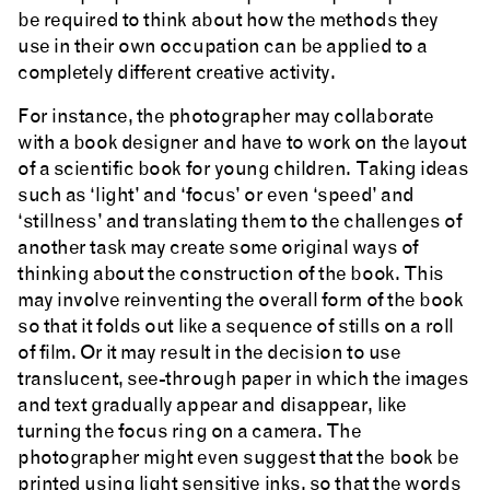
be required to think about how the methods they
use in their own occupation can be applied to a
completely different creative activity.
For instance, the photographer may collaborate
with a book designer and have to work on the layout
of a scientific book for young children. Taking ideas
such as ‘light’ and ‘focus’ or even ‘speed’ and
‘stillness’ and translating them to the challenges of
another task may create some original ways of
thinking about the construction of the book. This
may involve reinventing the overall form of the book
so that it folds out like a sequence of stills on a roll
of film. Or it may result in the decision to use
translucent, see-through paper in which the images
and text gradually appear and disappear, like
turning the focus ring on a camera. The
photographer might even suggest that the book be
printed using light sensitive inks, so that the words