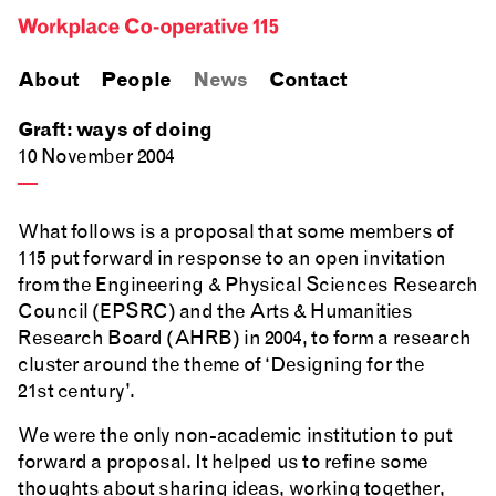
About
People
News
Contact
Graft: ways of doing
10 November 2004
—
What follows is a proposal that some members of
115 put forward in response to an open invitation
from the Engineering & Physical Sciences Research
Council (EPSRC) and the Arts & Humanities
Research Board (AHRB) in 2004, to form a research
cluster around the theme of ‘Designing for the
21st century’.
We were the only non-academic institution to put
forward a proposal. It helped us to refine some
thoughts about sharing ideas, working together,