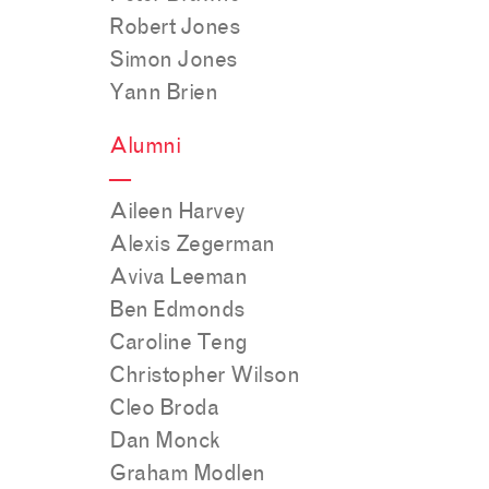
Robert Jones
Simon Jones
Yann Brien
Alumni
—
Aileen Harvey
Alexis Zegerman
Aviva Leeman
Ben Edmonds
Caroline Teng
Christopher Wilson
Cleo Broda
Dan Monck
Graham Modlen