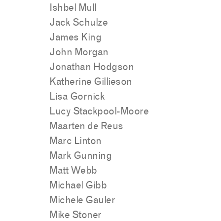
Ishbel Mull
Jack Schulze
James King
John Morgan
Jonathan Hodgson
Katherine Gillieson
Lisa Gornick
Lucy Stackpool-Moore
Maarten de Reus
Marc Linton
Mark Gunning
Matt Webb
Michael Gibb
Michele Gauler
Mike Stoner