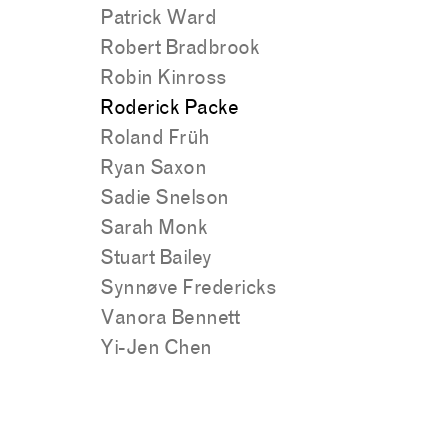
Patrick Ward
Robert Bradbrook
Robin Kinross
Roderick Packe
Roland Früh
Ryan Saxon
Sadie Snelson
Sarah Monk
Stuart Bailey
Synnøve Fredericks
Vanora Bennett
Yi-Jen Chen