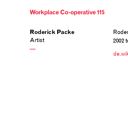
Roder
Roderick Packe
Artist
2002 t
—
de.wi