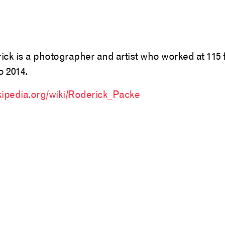
ick is a photographer and artist who worked at 115
o 2014.
kipedia.org/wiki/Roderick_Packe