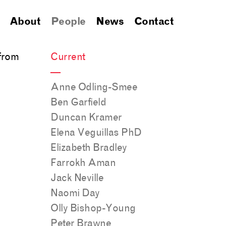
About
People
News
Contact
 from
Current
—
Anne Odling-Smee
Ben Garfield
Duncan Kramer
Elena Veguillas PhD
Elizabeth Bradley
Farrokh Aman
Jack Neville
Naomi Day
Olly Bishop-Young
Peter Brawne